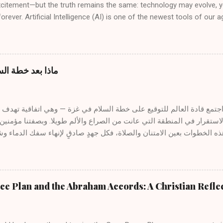
xcitement—but the truth remains the same: technology may evolve, 
orever. Artificial Intelligence (AI) is one of the newest tools of our a
 and even rejection, especially when it is mentioned in connection w
ow can a preacher or teacher of the Gospel use AI without comprom
 The answer lies not in the tool itself, but in the spirit that guides 
from the Spirit of God The divine message is not generated by mach
غزة: نظرة كتابية
it. “All Scripture is inspired by God.” (2 Timothy 3:16) Inspiration flow
rt, not from algorithms or programs. The servant of the Word liste
, and receives illumination from above. AI cannot replace this sacred p
غزة واستعادة الاستقرار في المنطقة التي عانت من الصراع والألم طويلا
ظر إلى مثل هذه الخطوات بعين الامتنان والصلاة، فكل جهدٍ صادقٍ لإنهاء
 الجهود، نفرح كلما مالت قلوب القادة نحو السلام. ومع ذلك، فبينما قد تج
ذكّرنا الكتب المقدسة بأن السلام الحقيقي والدائم لا يُوجد إلا في يسوع ال
 الله ومع بعضها البعض . ١- المسيح سلامنا يكتب الرسول بولس قائلاً : "لأنَّه هو سلامُنا، الذي
e Plan and the Abraham Accords: A Christian Refle
ين واحدًا، ونقض حائط السياج المتوسط... لكي يصالح الاثنين في جسدٍ واح
لسلام الحقيقي ليس مجرد غياب الحرب، بل هو حضور المصالحة — المصالحة مع ا
البعض . على الصليب، وفي ش...