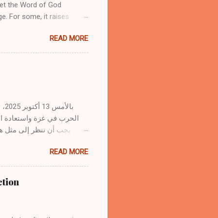
yet the Word of God
ge. For some, it raises
ith sermons or Christian
READ MORE
ising the sacredness of
its use. 1. The Word of God
ines but revealed by the
s from God’s Spirit to the
ns in prayer, meditates on
r...
. وبصفتنا مؤمنين بالمسيح،
 سفك الدماء وشفاء جراح
READ MORE
لب الاتفاقات السياسية هدوءًا
مسيح، رئيس السلام، الذي
ction
دٍ مع الله بالصليب." — أفسس
لله، ومن ثم مع بعضنا