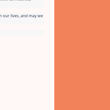
n our lives, and may we 