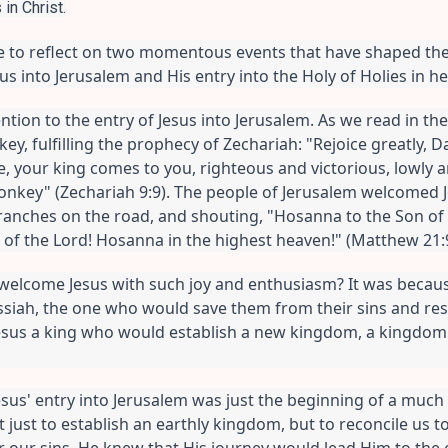
in Christ.
ike to reflect on two momentous events that have shaped th
esus into Jerusalem and His entry into the Holy of Holies in h
ention to the entry of Jesus into Jerusalem. As we read in th
ey, fulfilling the prophecy of Zechariah: "Rejoice greatly, D
, your king comes to you, righteous and victorious, lowly a
 donkey" (Zechariah 9:9). The people of Jerusalem welcomed Je
ranches on the road, and shouting, "Hosanna to the Son of D
f the Lord! Hosanna in the highest heaven!" (Matthew 21:9
welcome Jesus with such joy and enthusiasm? It was becau
siah, the one who would save them from their sins and resto
esus a king who would establish a new kingdom, a kingdom 
sus' entry into Jerusalem was just the beginning of a much 
 just to establish an earthly kingdom, but to reconcile us to
or our sins. He knew that His journey would lead Him to the