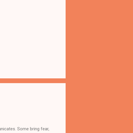
nicates. Some bring fear,