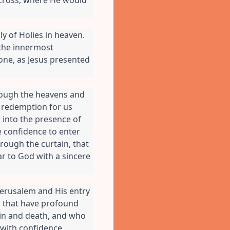
y of Holies in heaven. 
the innermost 
one, as Jesus presented 
ough the heavens and 
 redemption for us 
 into the presence of 
 confidence to enter 
rough the curtain, that 
r to God with a sincere 
Jerusalem and His entry 
s that have profound 
sin and death, and who 
with confidence, 