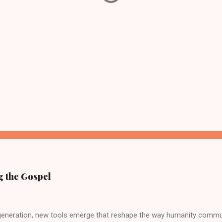
g the Gospel
 generation, new tools emerge that reshape the way humanity commu