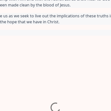
een made clean by the blood of Jesus.
e us as we seek to live out the implications of these truths i
 the hope that we have in Christ.