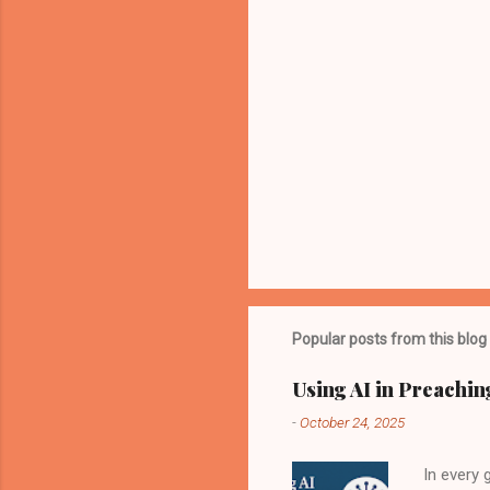
Popular posts from this blog
Using AI in Preachin
-
October 24, 2025
In every