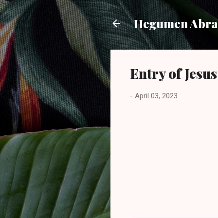
Hegumen Abra
Entry of Jesu
-
April 03, 2023