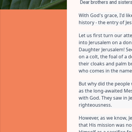
Dear brothers and sisters 
With God's grace, I'd l
history - the entry of J
Let us first turn our att
into Jerusalem on a donk
Daughter Jerusalem! See
on a colt, the foal of a
their cloaks and palm b
who comes in the name o
But why did the people 
as the long-awaited Mes
with God. They saw in J
righteousness.
However, as we know, Je
that His mission was not
Himself as a sacrifice f