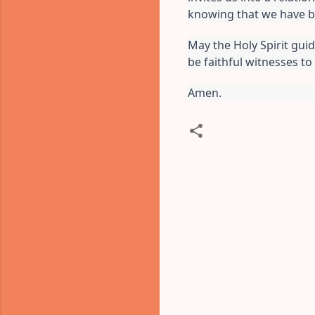
knowing that we have b
May the Holy Spirit guid
be faithful witnesses to
Amen.
C
o
m
m
e
n
t
s