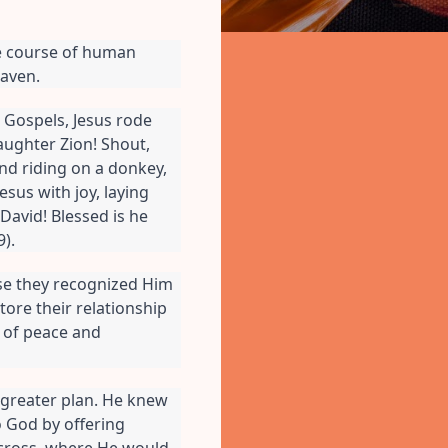
e course of human 
eaven.
e Gospels, Jesus rode 
aughter Zion! Shout, 
nd riding on a donkey, 
sus with joy, laying 
avid! Blessed is he 
).
se they recognized Him 
re their relationship 
of peace and 
greater plan. He knew 
 God by offering 
 cross, where He would 