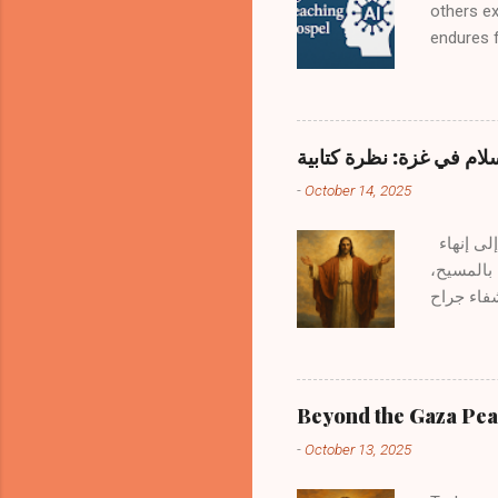
others e
endures f
questions
books. H
the Word?
Remains 
ماذا بعد خطة السلام في 
Holy Spir
-
October 14, 2025
human hea
Scripture
بالأمس 13 أكتوبر 2025، اجتمع قادة العالم للتوقيع على خطة السلام في غزة — وهي اتفاقية تهدف إلى إنهاء
الحرب في 
يجب أن نن
البشرية هو أمرٌ محمود، لأن ربنا يسوع نفسه قال : "طوبى لصانعي السلام لأنهم يُدعون أبناء الله." — متى 9:5 وبينما
نتمدح هذه
مؤقتًا، ت
يصالح البشرية مع
Beyond the Gaza Peac
جعل الاثن
-
October 13, 2025
14:2–١٦ ا