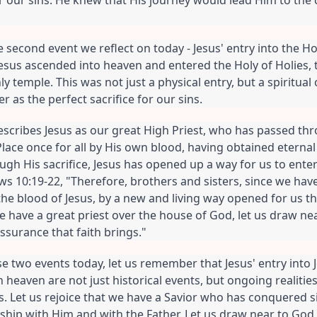
e second event we reflect on today - Jesus' entry into the Hol
 Jesus ascended into heaven and entered the Holy of Holies, 
y temple. This was not just a physical entry, but a spiritual 
r as the perfect sacrifice for our sins.
cribes Jesus as our great High Priest, who has passed thr
lace once for all by His own blood, having obtained eternal
gh His sacrifice, Jesus has opened up a way for us to enter
ws 10:19-22, "Therefore, brothers and sisters, since we have
he blood of Jesus, by a new and living way opened for us th
we have a great priest over the house of God, let us draw nea
assurance that faith brings."
se two events today, let us remember that Jesus' entry into 
in heaven are not just historical events, but ongoing realitie
es. Let us rejoice that we have a Savior who has conquered 
onship with Him and with the Father. Let us draw near to God 