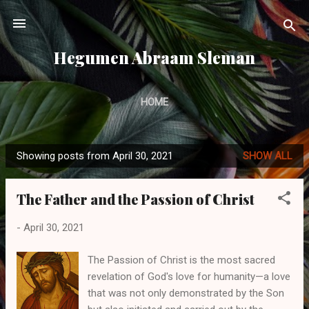
Skip to main content
Hegumen Abraam Sleman
HOME
Showing posts from April 30, 2021
SHOW ALL
P
o
The Father and the Passion of Christ
s
t
-
April 30, 2021
s
The Passion of Christ is the most sacred
revelation of God's love for humanity—a love
that was not only demonstrated by the Son