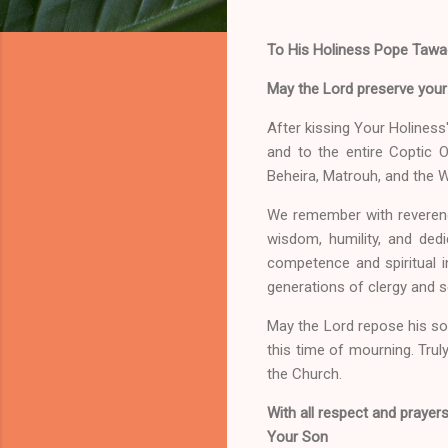
To His Holiness Pope Tawadr
May the Lord preserve your l
After kissing Your Holiness
and to the entire Coptic 
Beheira, Matrouh, and the 
We remember with reverence
wisdom, humility, and dedi
competence and spiritual in
generations of clergy and s
May the Lord repose his sou
this time of mourning. Truly,
the Church.
With all respect and prayers
Your Son