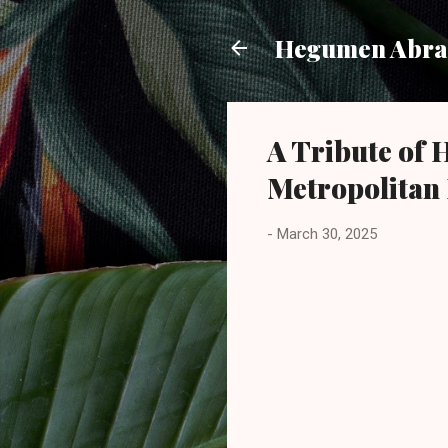
Hegumen Abra
A Tribute of
Metropolitan
-
March 30, 2025