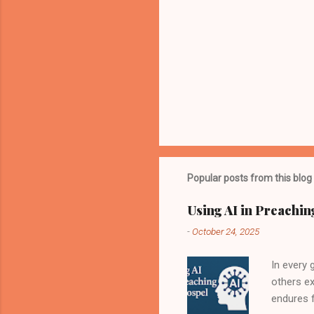
Popular posts from this blog
Using AI in Preachin
-
October 24, 2025
In every
others e
endures f