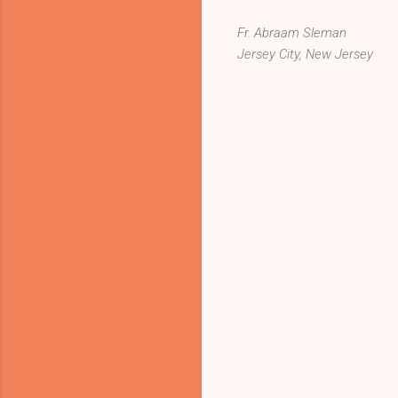
Fr. Abraam Sleman
Jersey City, New Jersey
C
o
m
m
e
n
t
s