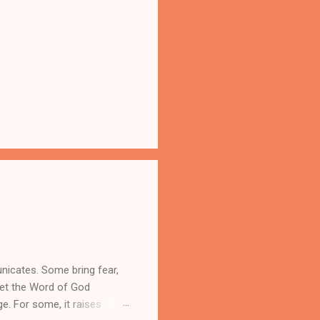
nicates. Some bring fear,
yet the Word of God
ge. For some, it raises