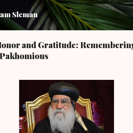
Skip to main content
am Sleman
 Honor and Gratitude: Rememberin
 Pakhomious