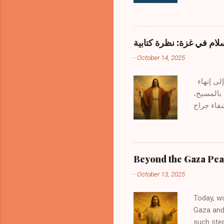
questions
books. H
the Word?
Remains 
ماذا بعد خطة السلام في 
Holy Spir
-
October 14, 2025
human hea
Scripture
بالأمس 13 أكتوبر 2025، اجتمع قادة العالم للتوقيع على خطة السلام في غزة — وهي اتفاقية تهدف إلى إنهاء
الحرب في 
يجب أن نن
البشرية هو أمرٌ محمود، لأن ربنا يسوع نفسه قال : "طوبى لصانعي السلام لأنهم يُدعون أبناء الله." — متى 9:5 وبينما
نتمدح هذه
مؤقتًا، ت
يصالح البشرية مع
Beyond the Gaza Peac
جعل الاثن
-
October 13, 2025
14:2–١٦ ا
Today, w
Gaza and 
such step