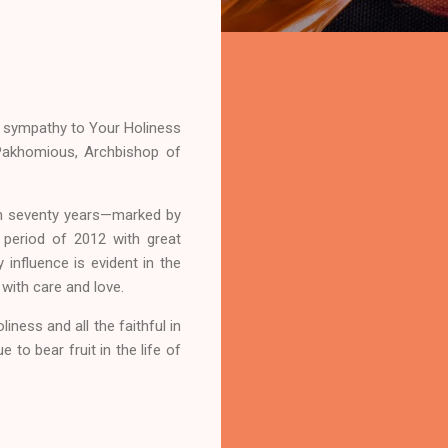
my sympathy to Your Holiness
 Pakhomious, Archbishop of
han seventy years—marked by
l period of 2012 with great
 influence is evident in the
with care and love.
ness and all the faithful in
e to bear fruit in the life of