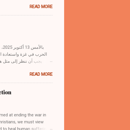
ith sermons or Christian
READ MORE
ising the sacredness of
its use. 1. The Word of God
ines but revealed by the
s from God’s Spirit to the
ns in prayer, meditates on
r...
. وبصفتنا مؤمنين بالمسيح،
 سفك الدماء وشفاء جراح
READ MORE
لب الاتفاقات السياسية هدوءًا
مسيح، رئيس السلام، الذي
ction
دٍ مع الله بالصليب." — أفسس
لله، ومن ثم مع بعضنا
med at ending the war in
Christians, we must view
nd to heal human suffering