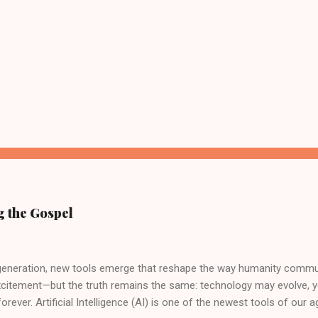
g the Gospel
 generation, new tools emerge that reshape the way humanity commu
xcitement—but the truth remains the same: technology may evolve, 
orever. Artificial Intelligence (AI) is one of the newest tools of our a