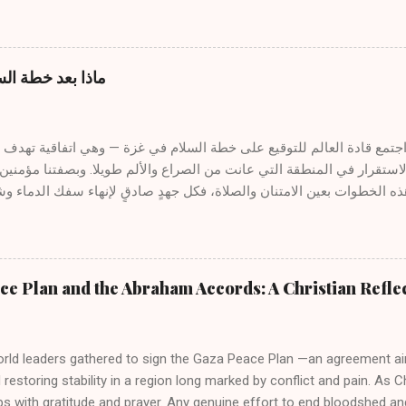
 and even rejection, especially when it is mentioned in connection w
ow can a preacher or teacher of the Gospel use AI without comprom
 The answer lies not in the tool itself, but in the spirit that guides 
from the Spirit of God The divine message is not generated by mach
غزة: نظرة كتابية
it. “All Scripture is inspired by God.” (2 Timothy 3:16) Inspiration flow
rt, not from algorithms or programs. The servant of the Word liste
, and receives illumination from above. AI cannot replace this sacred p
غزة واستعادة الاستقرار في المنطقة التي عانت من الصراع والألم طويلا
ظر إلى مثل هذه الخطوات بعين الامتنان والصلاة، فكل جهدٍ صادقٍ لإنهاء
 الجهود، نفرح كلما مالت قلوب القادة نحو السلام. ومع ذلك، فبينما قد تج
ذكّرنا الكتب المقدسة بأن السلام الحقيقي والدائم لا يُوجد إلا في يسوع ال
 الله ومع بعضها البعض . ١- المسيح سلامنا يكتب الرسول بولس قائلاً : "لأنَّه هو سلامُنا، الذي
e Plan and the Abraham Accords: A Christian Refle
ين واحدًا، ونقض حائط السياج المتوسط... لكي يصالح الاثنين في جسدٍ واح
لسلام الحقيقي ليس مجرد غياب الحرب، بل هو حضور المصالحة — المصالحة مع ا
البعض . على الصليب، وفي ش...
orld leaders gathered to sign the Gaza Peace Plan —an agreement ai
restoring stability in a region long marked by conflict and pain. As 
s with gratitude and prayer. Any genuine effort to end bloodshed a