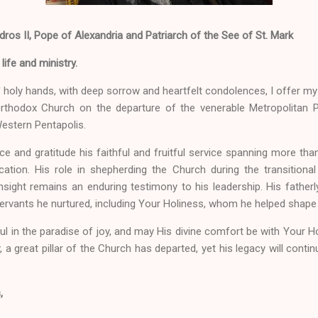
os II, Pope of Alexandria and Patriarch of the See of St. Mark
ife and ministry.
' holy hands, with deep sorrow and heartfelt condolences, I offer 
Orthodox Church on the departure of the venerable Metropolitan
Western Pentapolis.
 and gratitude his faithful and fruitful service spanning more t
cation. His role in shepherding the Church during the transitiona
sight remains an enduring testimony to his leadership. His fatherly
ervants he nurtured, including Your Holiness, whom he helped shape 
l in the paradise of joy, and may His divine comfort be with Your Holi
 a great pillar of the Church has departed, yet his legacy will continu
,