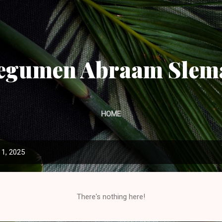
Skip to main content
egumen Abraam Slem
HOME
1, 2025
There's nothing here!