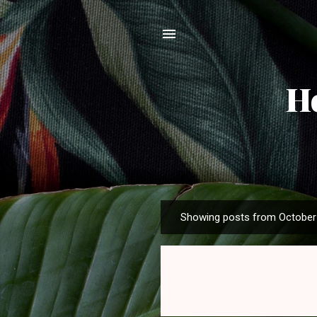
H
Showing posts from October 
P
o
s
t
s