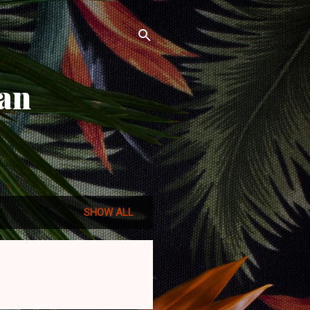
an
SHOW ALL